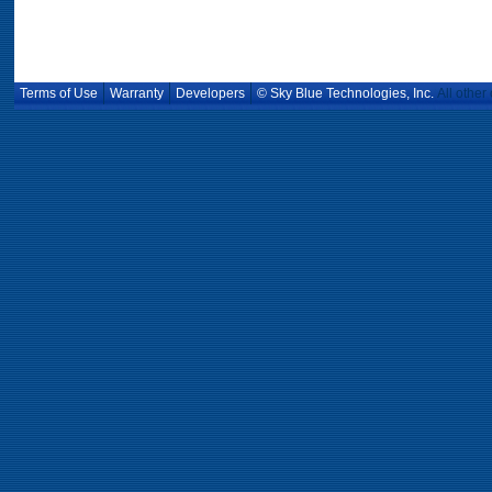
Terms of Use
Warranty
Developers
© Sky Blue Technologies, Inc.
All other