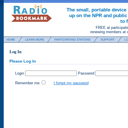
The small, portable device 
up on the NPR and public 
to 
FREE at participati
renewing members at c
HOME
LEARN MORE
PARTICIPATING STATIONS
SUPPORT
LO
Log In
Please Log In
Login
Password
Remember me:
I forgot my password