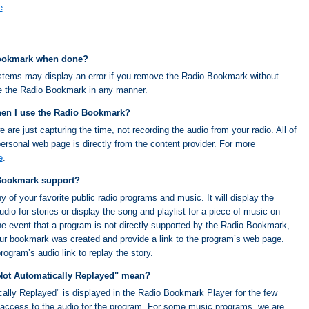
e
.
Bookmark when done?
tems may display an error if you remove the Radio Bookmark without
ge the Radio Bookmark in any manner.
hen I use the Radio Bookmark?
re just capturing the time, not recording the audio from your radio. All of
ersonal web page is directly from the content provider. For more
e
.
Bookmark support?
f your favorite public radio programs and music. It will display the
io for stories or display the song and playlist for a piece of music on
e event that a program is not directly supported by the Radio Bookmark,
 your bookmark was created and provide a link to the program’s web page.
ogram’s audio link to replay the story.
Not Automatically Replayed" mean?
lly Replayed" is displayed in the Radio Bookmark Player for the few
access to the audio for the program. For some music programs, we are