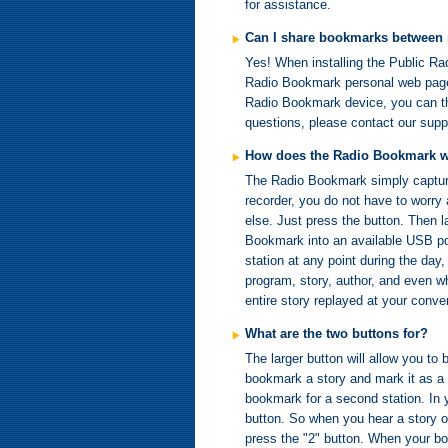
for assistance.
Can I share bookmarks between
Yes! When installing the Public Ra
Radio Bookmark personal web page.
Radio Bookmark device, you can the
questions, please contact our sup
How does the Radio Bookmark 
The Radio Bookmark simply captures
recorder, you do not have to worry 
else. Just press the button. Then l
Bookmark into an available USB po
station at any point during the day
program, story, author, and even whe
entire story replayed at your conve
What are the two buttons for?
The larger button will allow you to
bookmark a story and mark it as a 
bookmark for a second station. In y
button. So when you hear a story on
press the "2" button. When your boo