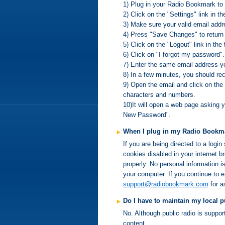
1) Plug in your Radio Bookmark to
2) Click on the "Settings" link in th
3) Make sure your valid email addre
4) Press "Save Changes" to return
5) Click on the "Logout" link in the 
6) Click on "I forgot my password".
7) Enter the same email address y
8) In a few minutes, you should r
9) Open the email and click on the 
characters and numbers.
10)It will open a web page asking 
New Password".
When I plug in my Radio Bookmar
If you are being directed to a logi
cookies disabled in your internet 
properly. No personal information i
your computer. If you continue to 
support@radiobookmark.com
for a
Do I have to maintain my local 
No. Although public radio is suppo
content.