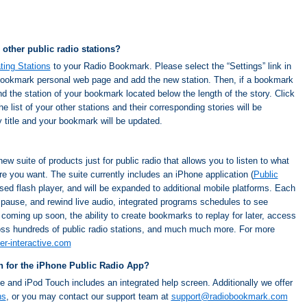
 other public radio stations?
ating Stations
to your Radio Bookmark. Please select the “Settings” link in
 Bookmark personal web page and add the new station. Then, if a bookmark
ind the station of your bookmark located below the length of the story. Click
ist of your other stations and their corresponding stories will be
 title and your bookmark will be updated.
new suite of products just for public radio that allows you to listen to what
 you want. The suite currently includes an iPhone application (
Public
sed flash player, and will be expanded to additional mobile platforms. Each
, pause, and rewind live audio, integrated programs schedules to see
r coming up soon, the ability to create bookmarks to replay for later, access
ss hundreds of public radio stations, and much much more. For more
er-interactive.com
on for the iPhone Public Radio App?
e and iPod Touch includes an integrated help screen. Additionally we offer
ns
, or you may contact our support team at
support@radiobookmark.com