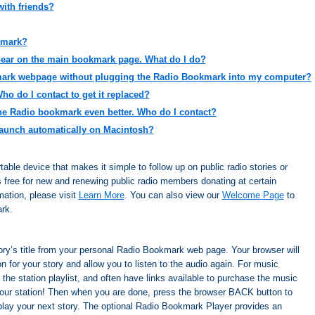
ith friends?
kmark?
ear on the main bookmark page. What do I do?
mark webpage without plugging the Radio Bookmark into my computer?
o do I contact to get it replaced?
the Radio bookmark even better. Who do I contact?
aunch automatically on Macintosh?
ble device that makes it simple to follow up on public radio stories or
is free for new and renewing public radio members donating at certain
ation, please visit
Learn More
. You can also view our
Welcome Page
to
rk.
story’s title from your personal Radio Bookmark web page. Your browser will
n for your story and allow you to listen to the audio again. For music
 the station playlist, and often have links available to purchase the music
your station! Then when you are done, press the browser BACK button to
lay your next story. The optional Radio Bookmark Player provides an