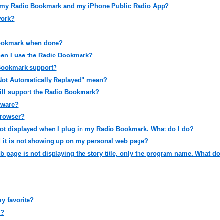
 my Radio Bookmark and my iPhone Public Radio App?
work?
Bookmark when done?
hen I use the Radio Bookmark?
Bookmark support?
Not Automatically Replayed" mean?
ll support the Radio Bookmark?
ftware?
browser?
ot displayed when I plug in my Radio Bookmark. What do I do?
d it is not showing up on my personal web page?
page is not displaying the story title, only the program name. What d
y favorite?
e?