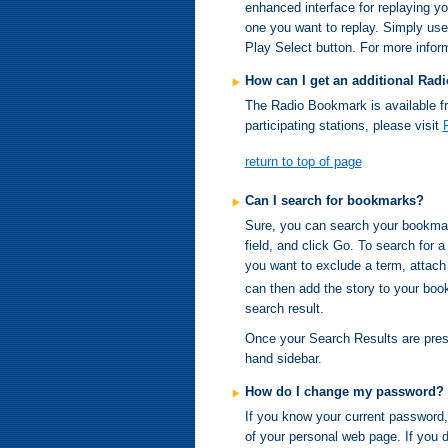
enhanced interface for replaying y
one you want to replay. Simply use
Play Select button. For more inform
How can I get an additional Ra
The Radio Bookmark is available fr
participating stations, please visit
return to top of page
Can I search for bookmarks?
Sure, you can search your bookmar
field, and click Go. To search for 
you want to exclude a term, attach
can then add the story to your boo
search result.
Once your Search Results are presen
hand sidebar.
How do I change my password?
If you know your current password, 
of your personal web page. If you 