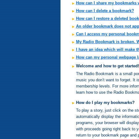
How can I share my bookmarks w
How can I delete a bookmark?
How can I restore a deleted boo
An older bookmark does not app
Can I access my personal book
My Radio Bookmark is broken. Wh
I have an idea which will make 
How can my personal webpage l
Welcome and how to get started!
The Radio Bookmark is a small porta
music you don’t want to forget. It 
membership levels. For more inform
learn how to use the Radio Bookma
How do I play my bookmarks?
To play a story, just click on the 
automatically display the informatio
programs, your browser will display
with proceeds going right back to 
return to your bookmark page and p