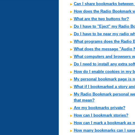
Can I share bookmarks between
How does the Radio Bookmark 
What are the two buttons for?
Do I have to "Eject" my Radio 
Do I have to be near my radio w
What programs does the Radio 
What does the message "Audio 
What computers and browsers wi
Do I need to install any extra so
How do I enable cookies in my 
My personal bookmark page is n
What if I bookmarked a story an
My Radio Bookmark personal web 
that mean?
Are my bookmarks private?
How can I bookmark stories?
How can I mark a bookmark as m
How many bookmarks can I sav