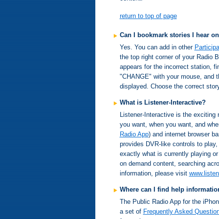
return to top of page
Can I bookmark stories I hear on
Yes. You can add in other
Particip
the top right corner of your Radio
appears for the incorrect station, f
"CHANGE" with your mouse, and the l
displayed. Choose the correct story
What is Listener-Interactive?
Listener-Interactive is the exciting 
you want, when you want, and where
Radio App
) and internet browser ba
provides DVR-like controls to play
exactly what is currently playing o
on demand content, searching acro
information, please visit
www.listen
Where can I find help informati
The Public Radio App for the iPhon
a set of
Frequently Asked Questio