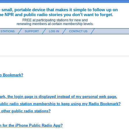
 small, portable device that makes it simple to follow up on
he NPR and public radio stories you don’t want to forget.
FREE at participating stations for new and
renewing members at certain membership levels.
 STATIONS
SUPPORT
LOG IN
CONTACT US
dio Bookmark?
k, the login page is displayed instead of my personal web page.
public radio station membership to keep using my Radio Bookmark?
 other public radio stations?
on for the iPhone Public Radio App?