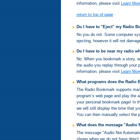
information, please visit
Learn Mor
return to top of page
Do I have to "Eject" my Radio 
No you do not. Some computer sys
ejecting, however it will not dama
Do I have to be near my radio w
No. When you bookmark a story, we a
the audio you replay through your p
information, please visit
Learn Mor
What programs does the Radio 
The Radio Bookmark supports many o
program’s web page and play the aud
your personal bookmark page! In th
we will still display the time that
You can then manually select the pr
What does the message "Audio 
The message "Audio Not Automatica
shows when we do not have direct 