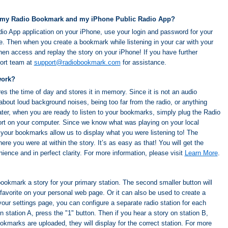
 my Radio Bookmark and my iPhone Public Radio App?
dio App application on your iPhone, use your login and password for your
 Then when you create a bookmark while listening in your car with your
n access and replay the story on your iPhone! If you have further
port team at
support@radiobookmark.com
for assistance.
work?
 the time of day and stores it in memory. Since it is not an audio
about loud background noises, being too far from the radio, or anything
ater, when you are ready to listen to your bookmarks, simply plug the Radio
rt on your computer. Since we know what was playing on your local
, your bookmarks allow us to display what you were listening to! The
re you were at within the story. It’s as easy as that! You will get the
nience and in perfect clarity. For more information, please visit
Learn More
.
 bookmark a story for your primary station. The second smaller button will
favorite on your personal web page. Or it can also be used to create a
our settings page, you can configure a separate radio station for each
 station A, press the "1" button. Then if you hear a story on station B,
kmarks are uploaded, they will display for the correct station. For more