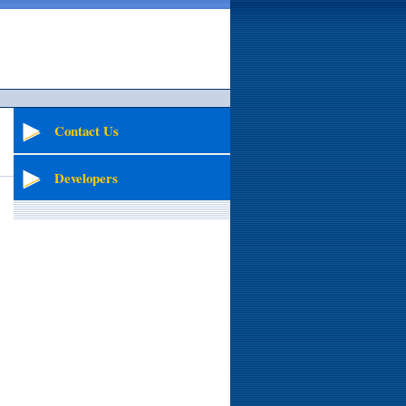
Contact Us
Developers