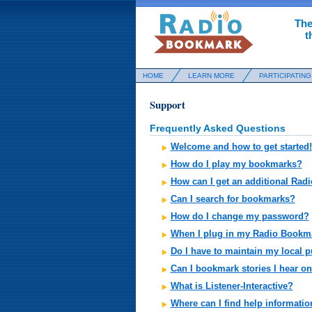
The
t
HOME
LEARN MORE
PARTICIPATING
Support
Frequently Asked Questions
Welcome and how to get started!
How do I play my bookmarks?
How can I get an additional Ra
Can I search for bookmarks?
How do I change my password?
When I plug in my Radio Bookmar
Do I have to maintain my local 
Can I bookmark stories I hear on
What is Listener-Interactive?
Where can I find help informati