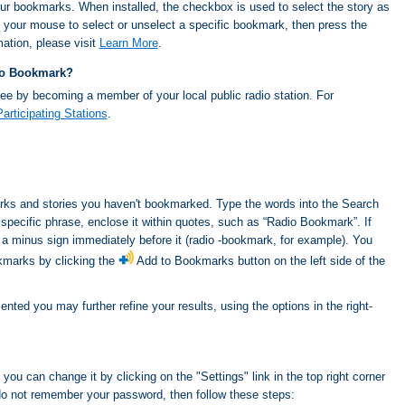
our bookmarks. When installed, the checkbox is used to select the story as
 your mouse to select or unselect a specific bookmark, then press the
ation, please visit
Learn More
.
dio Bookmark?
ee by becoming a member of your local public radio station. For
Participating Stations
.
ks and stories you haven't bookmarked. Type the words into the Search
a specific phrase, enclose it within quotes, such as “Radio Bookmark”. If
 a minus sign immediately before it (radio -bookmark, for example). You
kmarks by clicking the
Add to Bookmarks button on the left side of the
ted you may further refine your results, using the options in the right-
you can change it by clicking on the "Settings" link in the top right corner
do not remember your password, then follow these steps: