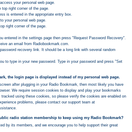
 access your personal web page.
e top right corner of the page.
ss is entered in the appropriate entry box.
 to your personal web page.
top right corner of the page.
ou entered in the settings page then press "Request Password Recovery".
eceive an email from Radiobookmark.com.
password recovery link. It should be a long link with several random
you to type in your new password. Type in your password and press "Set
k, the login page is displayed instead of my personal web page.
n screen after plugging in your Radio Bookmark, then most likely you have
browser. We require session cookies to display and play your bookmarks
s tracked using these cookies, so please verify the cookies are enabled on
experience problems, please contact our support team at
ssistance.
public radio station membership to keep using my Radio Bookmark?
rted by its members, and we encourage you to help support their great